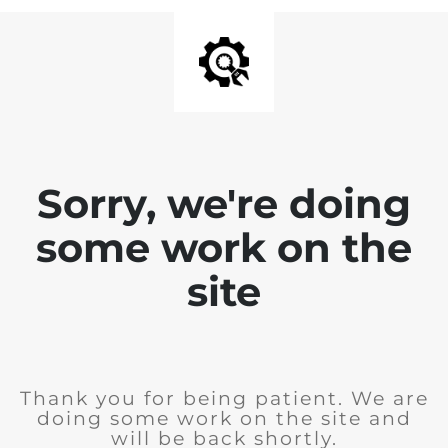
Sorry, we're doing
some work on the
site
Thank you for being patient. We are
doing some work on the site and
will be back shortly.