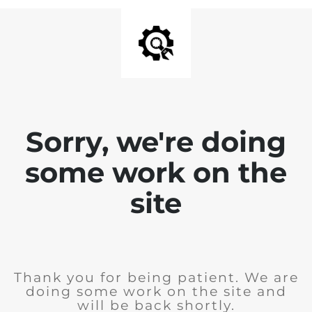
Sorry, we're doing
some work on the
site
Thank you for being patient. We are
doing some work on the site and
will be back shortly.